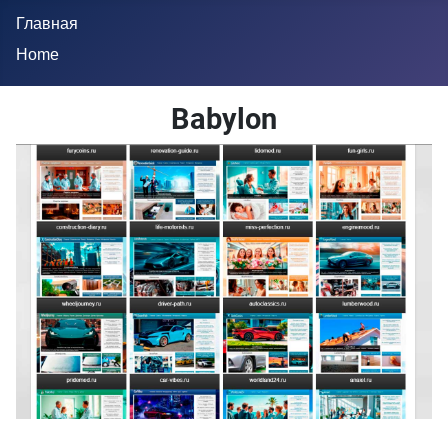
Главная
Home
Babylon