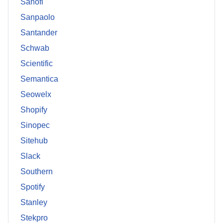
Sanofi
Sanpaolo
Santander
Schwab
Scientific
Semantica
Seowelx
Shopify
Sinopec
Sitehub
Slack
Southern
Spotify
Stanley
Stekpro