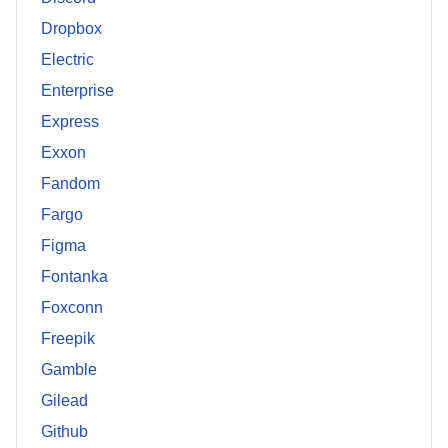
Dropbox
Electric
Enterprise
Express
Exxon
Fandom
Fargo
Figma
Fontanka
Foxconn
Freepik
Gamble
Gilead
Github