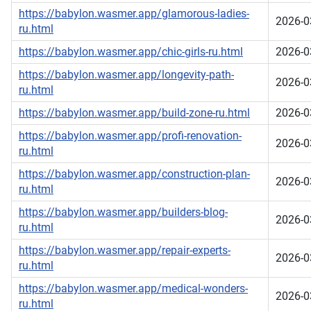
https://babylon.wasmer.app/glamorous-ladies-
2026-0
ru.html
https://babylon.wasmer.app/chic-girls-ru.html
2026-0
https://babylon.wasmer.app/longevity-path-
2026-0
ru.html
https://babylon.wasmer.app/build-zone-ru.html
2026-0
https://babylon.wasmer.app/profi-renovation-
2026-0
ru.html
https://babylon.wasmer.app/construction-plan-
2026-0
ru.html
https://babylon.wasmer.app/builders-blog-
2026-0
ru.html
https://babylon.wasmer.app/repair-experts-
2026-0
ru.html
https://babylon.wasmer.app/medical-wonders-
2026-0
ru.html