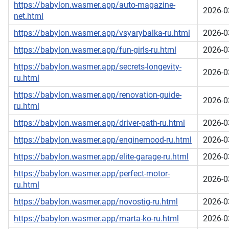
https://babylon.wasmer.app/auto-magazine-
2026-0
net.html
https://babylon.wasmer.app/vsyarybalka-ru.html
2026-0
https://babylon.wasmer.app/fun-girls-ru.html
2026-0
https://babylon.wasmer.app/secrets-longevity-
2026-0
ru.html
https://babylon.wasmer.app/renovation-guide-
2026-0
ru.html
https://babylon.wasmer.app/driver-path-ru.html
2026-0
https://babylon.wasmer.app/enginemood-ru.html
2026-0
https://babylon.wasmer.app/elite-garage-ru.html
2026-0
https://babylon.wasmer.app/perfect-motor-
2026-0
ru.html
https://babylon.wasmer.app/novostig-ru.html
2026-0
https://babylon.wasmer.app/marta-ko-ru.html
2026-0