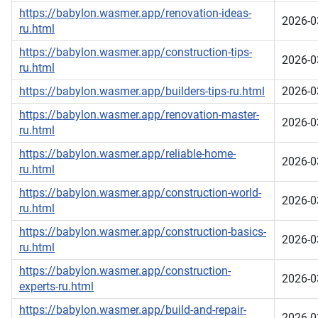
https://babylon.wasmer.app/renovation-ideas-
2026-0
ru.html
https://babylon.wasmer.app/construction-tips-
2026-0
ru.html
https://babylon.wasmer.app/builders-tips-ru.html
2026-0
https://babylon.wasmer.app/renovation-master-
2026-0
ru.html
https://babylon.wasmer.app/reliable-home-
2026-0
ru.html
https://babylon.wasmer.app/construction-world-
2026-0
ru.html
https://babylon.wasmer.app/construction-basics-
2026-0
ru.html
https://babylon.wasmer.app/construction-
2026-0
experts-ru.html
https://babylon.wasmer.app/build-and-repair-
2026-0