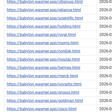
https://babylon.wasmer.app/citigroup.html
2026-0
https://babylon.wasmer.app/reliance.html
2026-0
https://babylon.wasmer.app/scientific.html
2026-0
https://babylon.wasmer.app/holding.html
2026-0
https://babylon.wasmer.app/royal.html
2026-0
https://babylon.wasmer.app/morris.html
2026-0
https://babylon.wasmer.app/nordisk.html
2026-0
https://babylon.wasmer.app/moutai.html
2026-0
https://babylon.wasmer.app/hermes.html
2026-0
https://babylon.wasmer.app/merck.html
2026-0
https://babylon.wasmer.app/novartis.html
2026-0
https://babylon.wasmer.app/prosus.html
2026-0
https://babylon.wasmer.app/goldman.html
2026-0
https://babylon.wasmer.app/cisco.html
2026-0