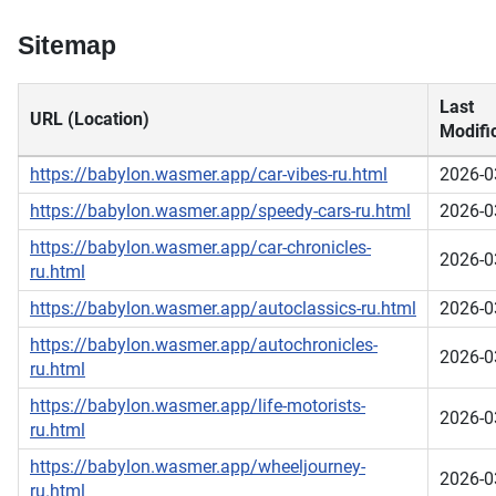
Sitemap
Last
URL (Location)
Modifi
https://babylon.wasmer.app/car-vibes-ru.html
2026-0
https://babylon.wasmer.app/speedy-cars-ru.html
2026-0
https://babylon.wasmer.app/car-chronicles-
2026-0
ru.html
https://babylon.wasmer.app/autoclassics-ru.html
2026-0
https://babylon.wasmer.app/autochronicles-
2026-0
ru.html
https://babylon.wasmer.app/life-motorists-
2026-0
ru.html
https://babylon.wasmer.app/wheeljourney-
2026-0
ru.html