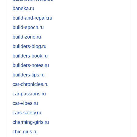
baneka.ru
build-and-repair.ru
build-epoch.ru
build-zone.ru
builders-blog.ru
builders-book.ru
builders-notes.ru
builders-tips.ru
car-chronicles.ru
car-passions.ru
car-vibes.ru
cars-safety.ru
charming-girls.ru
chic-girls.ru