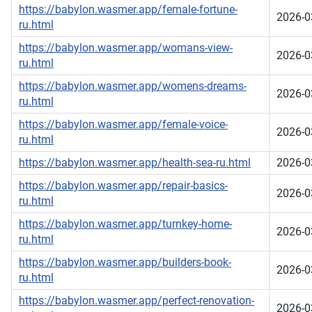
https://babylon.wasmer.app/female-fortune-
2026-0
ru.html
https://babylon.wasmer.app/womans-view-
2026-0
ru.html
https://babylon.wasmer.app/womens-dreams-
2026-0
ru.html
https://babylon.wasmer.app/female-voice-
2026-0
ru.html
https://babylon.wasmer.app/health-sea-ru.html
2026-0
https://babylon.wasmer.app/repair-basics-
2026-0
ru.html
https://babylon.wasmer.app/turnkey-home-
2026-0
ru.html
https://babylon.wasmer.app/builders-book-
2026-0
ru.html
https://babylon.wasmer.app/perfect-renovation-
2026-0