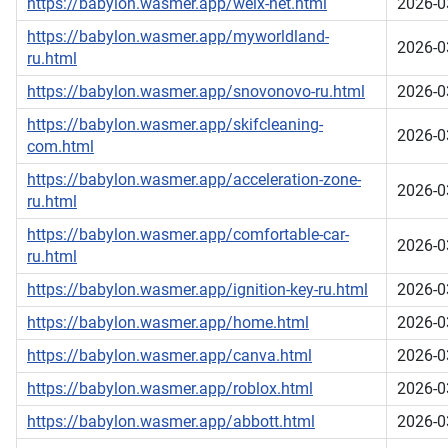
https://babylon.wasmer.app/welx-net.html
2026-0
https://babylon.wasmer.app/myworldland-
2026-0
ru.html
https://babylon.wasmer.app/snovonovo-ru.html
2026-0
https://babylon.wasmer.app/skifcleaning-
2026-0
com.html
https://babylon.wasmer.app/acceleration-zone-
2026-0
ru.html
https://babylon.wasmer.app/comfortable-car-
2026-0
ru.html
https://babylon.wasmer.app/ignition-key-ru.html
2026-0
https://babylon.wasmer.app/home.html
2026-0
https://babylon.wasmer.app/canva.html
2026-0
https://babylon.wasmer.app/roblox.html
2026-0
https://babylon.wasmer.app/abbott.html
2026-0