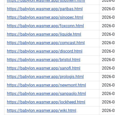
https://babylon.wasmer.app/southern.html
2026-0
https://babylon.wasmer.app/paribas.html
2026-0
https://babylon.wasmer.app/sinopec.html
2026-0
https://babylon.wasmer.app/foxconn.html
2026-0
https://babylon.wasmer.app/liquide.html
2026-0
https://babylon.wasmer.app/comcast.html
2026-0
https://babylon.wasmer.app/discord.html
2026-0
https://babylon.wasmer.app/bristol.html
2026-0
https://babylon.wasmer.app/sanofi.html
2026-0
https://babylon.wasmer.app/prologis.html
2026-0
https://babylon.wasmer.app/newmont.html
2026-0
https://babylon.wasmer.app/sanpaolo.html
2026-0
https://babylon.wasmer.app/lockheed.html
2026-0
https://babylon.wasmer.app/wiki.html
2026-0