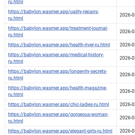
ru.html
https://babylon.wasmer.app/uality-repairs-
2026-0
ru.html
https://babylon.wasmer.app/treatment-journal-
2026-0
ru.html
https://babylon.wasmer.app/health-river-ru.html
2026-0
https://babylon.wasmer.app/medical-history-
2026-0
ru.html
https://babylon.wasmer.app/longevity-secrets-
2026-0
ru.html
https://babylon.wasmer.app/health-magazine-
2026-0
ru.html
https://babylon.wasmer.app/chic-ladies-ru.html
2026-0
https://babylon.wasmer.app/gorgeous-woman-
2026-0
ru.html
https://babylon.wasmer.app/elegant-girls-ru.html
2026-0