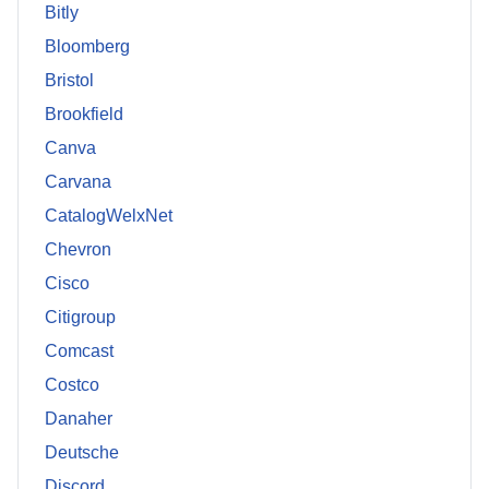
Bitly
Bloomberg
Bristol
Brookfield
Canva
Carvana
CatalogWelxNet
Chevron
Cisco
Citigroup
Comcast
Costco
Danaher
Deutsche
Discord