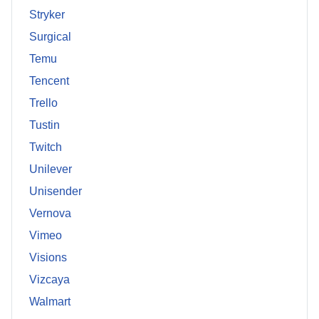
Stryker
Surgical
Temu
Tencent
Trello
Tustin
Twitch
Unilever
Unisender
Vernova
Vimeo
Visions
Vizcaya
Walmart