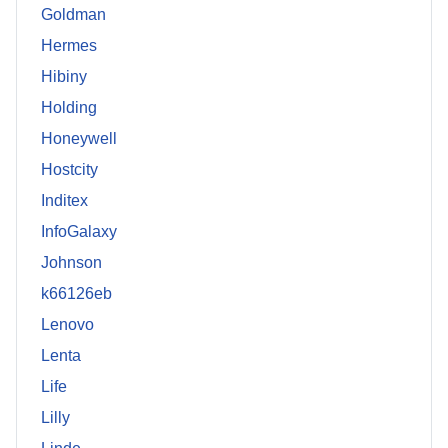
Goldman
Hermes
Hibiny
Holding
Honeywell
Hostcity
Inditex
InfoGalaxy
Johnson
k66126eb
Lenovo
Lenta
Life
Lilly