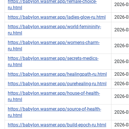
https://babylon.wasmer.app/female-choice-
2026-0
ru.html
https://babylon.wasmer.app/ladies-glow-ru.html
2026-0
https://babylon.wasmer.app/world-femininity-
2026-0
ru.html
https://babylon.wasmer.app/womens-charm-
2026-0
ru.html
https://babylon.wasmer.app/secrets-medics-
2026-0
ru.html
https://babylon.wasmer.app/healingpath-ru.html
2026-0
https://babylon.wasmer.app/purehealing-ru.html
2026-0
https://babylon.wasmer.app/house-of-health-
2026-0
ru.html
https://babylon.wasmer.app/source-of-health-
2026-0
ru.html
https://babylon.wasmer.app/build-epoch-ru.html
2026-0