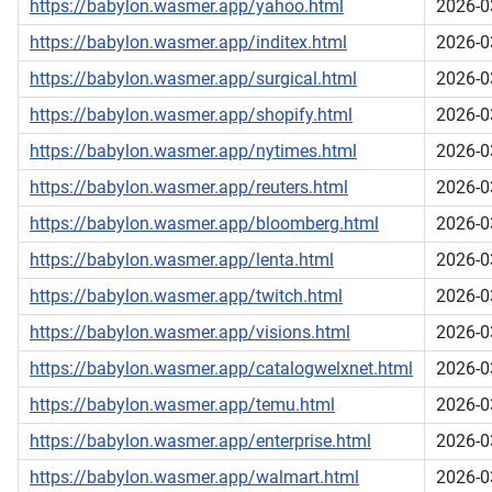
https://babylon.wasmer.app/yahoo.html
2026-0
https://babylon.wasmer.app/inditex.html
2026-0
https://babylon.wasmer.app/surgical.html
2026-0
https://babylon.wasmer.app/shopify.html
2026-0
https://babylon.wasmer.app/nytimes.html
2026-0
https://babylon.wasmer.app/reuters.html
2026-0
https://babylon.wasmer.app/bloomberg.html
2026-0
https://babylon.wasmer.app/lenta.html
2026-0
https://babylon.wasmer.app/twitch.html
2026-0
https://babylon.wasmer.app/visions.html
2026-0
https://babylon.wasmer.app/catalogwelxnet.html
2026-0
https://babylon.wasmer.app/temu.html
2026-0
https://babylon.wasmer.app/enterprise.html
2026-0
https://babylon.wasmer.app/walmart.html
2026-0