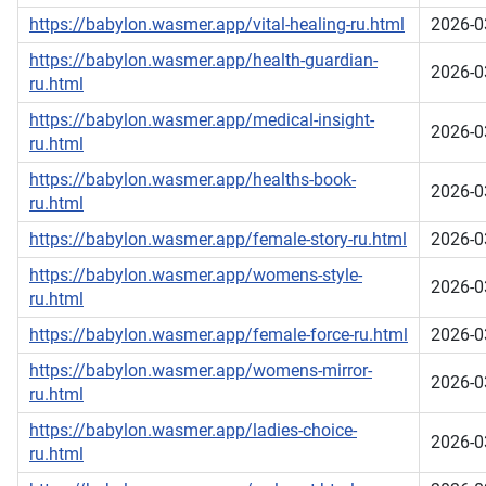
https://babylon.wasmer.app/vital-healing-ru.html
2026-0
https://babylon.wasmer.app/health-guardian-
2026-0
ru.html
https://babylon.wasmer.app/medical-insight-
2026-0
ru.html
https://babylon.wasmer.app/healths-book-
2026-0
ru.html
https://babylon.wasmer.app/female-story-ru.html
2026-0
https://babylon.wasmer.app/womens-style-
2026-0
ru.html
https://babylon.wasmer.app/female-force-ru.html
2026-0
https://babylon.wasmer.app/womens-mirror-
2026-0
ru.html
https://babylon.wasmer.app/ladies-choice-
2026-0
ru.html