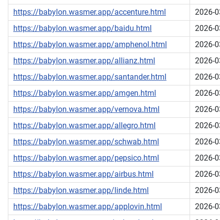
https://babylon.wasmer.app/accenture.html
2026-0
https://babylon.wasmer.app/baidu.html
2026-0
https://babylon.wasmer.app/amphenol.html
2026-0
https://babylon.wasmer.app/allianz.html
2026-0
https://babylon.wasmer.app/santander.html
2026-0
https://babylon.wasmer.app/amgen.html
2026-0
https://babylon.wasmer.app/vernova.html
2026-0
https://babylon.wasmer.app/allegro.html
2026-0
https://babylon.wasmer.app/schwab.html
2026-0
https://babylon.wasmer.app/pepsico.html
2026-0
https://babylon.wasmer.app/airbus.html
2026-0
https://babylon.wasmer.app/linde.html
2026-0
https://babylon.wasmer.app/applovin.html
2026-0