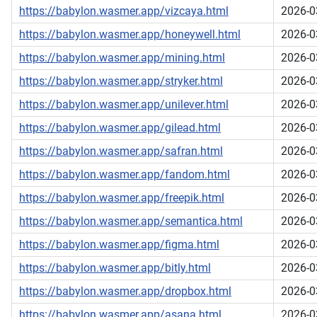
https://babylon.wasmer.app/vizcaya.html
2026-0
https://babylon.wasmer.app/honeywell.html
2026-0
https://babylon.wasmer.app/mining.html
2026-0
https://babylon.wasmer.app/stryker.html
2026-0
https://babylon.wasmer.app/unilever.html
2026-0
https://babylon.wasmer.app/gilead.html
2026-0
https://babylon.wasmer.app/safran.html
2026-0
https://babylon.wasmer.app/fandom.html
2026-0
https://babylon.wasmer.app/freepik.html
2026-0
https://babylon.wasmer.app/semantica.html
2026-0
https://babylon.wasmer.app/figma.html
2026-0
https://babylon.wasmer.app/bitly.html
2026-0
https://babylon.wasmer.app/dropbox.html
2026-0
https://babylon.wasmer.app/asana.html
2026-0