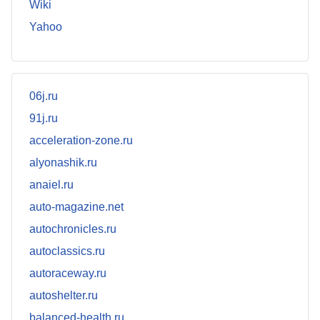
Wiki
Yahoo
06j.ru
91j.ru
acceleration-zone.ru
alyonashik.ru
anaiel.ru
auto-magazine.net
autochronicles.ru
autoclassics.ru
autoraceway.ru
autoshelter.ru
balanced-health.ru