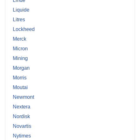
Linde
Liquide
Litres
Lockheed
Merck
Micron
Mining
Morgan
Morris
Moutai
Newmont
Nextera
Nordisk
Novartis
Nytimes