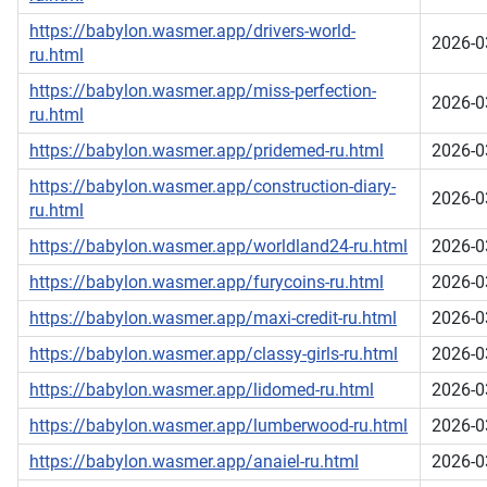
https://babylon.wasmer.app/drivers-world-
2026-0
ru.html
https://babylon.wasmer.app/miss-perfection-
2026-0
ru.html
https://babylon.wasmer.app/pridemed-ru.html
2026-0
https://babylon.wasmer.app/construction-diary-
2026-0
ru.html
https://babylon.wasmer.app/worldland24-ru.html
2026-0
https://babylon.wasmer.app/furycoins-ru.html
2026-0
https://babylon.wasmer.app/maxi-credit-ru.html
2026-0
https://babylon.wasmer.app/classy-girls-ru.html
2026-0
https://babylon.wasmer.app/lidomed-ru.html
2026-0
https://babylon.wasmer.app/lumberwood-ru.html
2026-0
https://babylon.wasmer.app/anaiel-ru.html
2026-0