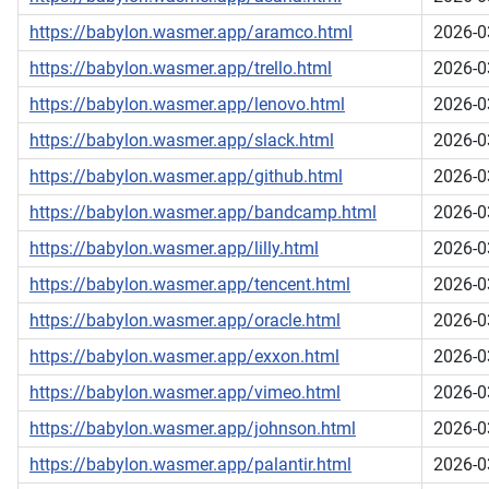
https://babylon.wasmer.app/aramco.html
2026-0
https://babylon.wasmer.app/trello.html
2026-0
https://babylon.wasmer.app/lenovo.html
2026-0
https://babylon.wasmer.app/slack.html
2026-0
https://babylon.wasmer.app/github.html
2026-0
https://babylon.wasmer.app/bandcamp.html
2026-0
https://babylon.wasmer.app/lilly.html
2026-0
https://babylon.wasmer.app/tencent.html
2026-0
https://babylon.wasmer.app/oracle.html
2026-0
https://babylon.wasmer.app/exxon.html
2026-0
https://babylon.wasmer.app/vimeo.html
2026-0
https://babylon.wasmer.app/johnson.html
2026-0
https://babylon.wasmer.app/palantir.html
2026-0