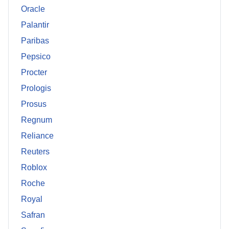
Oracle
Palantir
Paribas
Pepsico
Procter
Prologis
Prosus
Regnum
Reliance
Reuters
Roblox
Roche
Royal
Safran