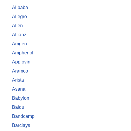
Alibaba
Allegro
Allen
Allianz
Amgen
Amphenol
Applovin
Aramco
Arista
Asana
Babylon
Baidu
Bandcamp
Barclays