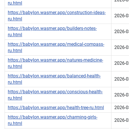
ru.html
https://babylon.wasmer.app/construction-ideas-
2026-0
ru.html
https://babylon.wasmer.app/builders-notes-
2026-0
ru.html
https://babylon.wasmer.app/medical-compass-
2026-0
ru.html
https://babylon.wasmer.app/natures-medicine-
2026-0
ru.html
https://babylon.wasmer.app/balanced-health-
2026-0
ru.html
https://babylon.wasmer.app/conscious-health-
2026-0
ru.html
https://babylon.wasmer.app/health-tree-ru.html
2026-0
https://babylon.wasmer.app/charming-girls-
2026-0
ru.html