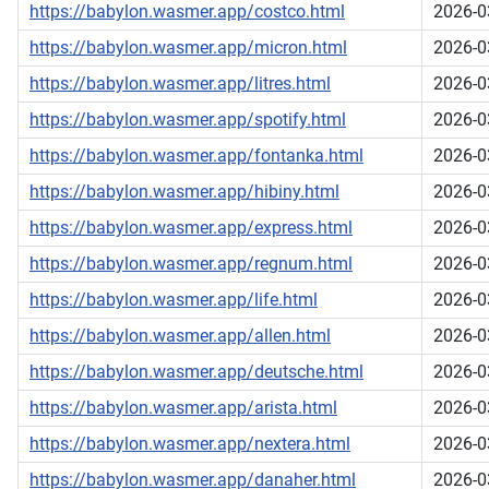
https://babylon.wasmer.app/costco.html
2026-0
https://babylon.wasmer.app/micron.html
2026-0
https://babylon.wasmer.app/litres.html
2026-0
https://babylon.wasmer.app/spotify.html
2026-0
https://babylon.wasmer.app/fontanka.html
2026-0
https://babylon.wasmer.app/hibiny.html
2026-0
https://babylon.wasmer.app/express.html
2026-0
https://babylon.wasmer.app/regnum.html
2026-0
https://babylon.wasmer.app/life.html
2026-0
https://babylon.wasmer.app/allen.html
2026-0
https://babylon.wasmer.app/deutsche.html
2026-0
https://babylon.wasmer.app/arista.html
2026-0
https://babylon.wasmer.app/nextera.html
2026-0
https://babylon.wasmer.app/danaher.html
2026-0