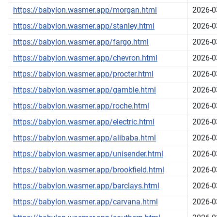
https://babylon.wasmer.app/morgan.html
2026-0
https://babylon.wasmer.app/stanley.html
2026-0
https://babylon.wasmer.app/fargo.html
2026-0
https://babylon.wasmer.app/chevron.html
2026-0
https://babylon.wasmer.app/procter.html
2026-0
https://babylon.wasmer.app/gamble.html
2026-0
https://babylon.wasmer.app/roche.html
2026-0
https://babylon.wasmer.app/electric.html
2026-0
https://babylon.wasmer.app/alibaba.html
2026-0
https://babylon.wasmer.app/unisender.html
2026-0
https://babylon.wasmer.app/brookfield.html
2026-0
https://babylon.wasmer.app/barclays.html
2026-0
https://babylon.wasmer.app/carvana.html
2026-0