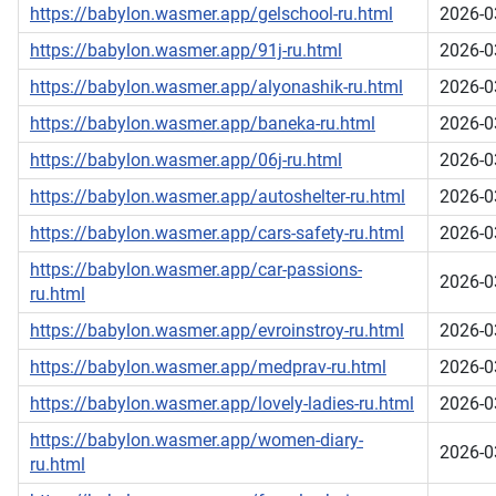
https://babylon.wasmer.app/gelschool-ru.html
2026-0
https://babylon.wasmer.app/91j-ru.html
2026-0
https://babylon.wasmer.app/alyonashik-ru.html
2026-0
https://babylon.wasmer.app/baneka-ru.html
2026-0
https://babylon.wasmer.app/06j-ru.html
2026-0
https://babylon.wasmer.app/autoshelter-ru.html
2026-0
https://babylon.wasmer.app/cars-safety-ru.html
2026-0
https://babylon.wasmer.app/car-passions-
2026-0
ru.html
https://babylon.wasmer.app/evroinstroy-ru.html
2026-0
https://babylon.wasmer.app/medprav-ru.html
2026-0
https://babylon.wasmer.app/lovely-ladies-ru.html
2026-0
https://babylon.wasmer.app/women-diary-
2026-0
ru.html