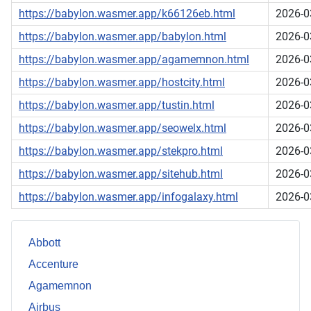
https://babylon.wasmer.app/k66126eb.html
2026-0
https://babylon.wasmer.app/babylon.html
2026-0
https://babylon.wasmer.app/agamemnon.html
2026-0
https://babylon.wasmer.app/hostcity.html
2026-0
https://babylon.wasmer.app/tustin.html
2026-0
https://babylon.wasmer.app/seowelx.html
2026-0
https://babylon.wasmer.app/stekpro.html
2026-0
https://babylon.wasmer.app/sitehub.html
2026-0
https://babylon.wasmer.app/infogalaxy.html
2026-0
Abbott
Accenture
Agamemnon
Airbus