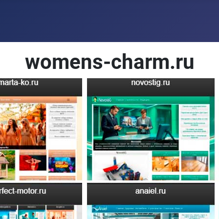
womens-charm.ru