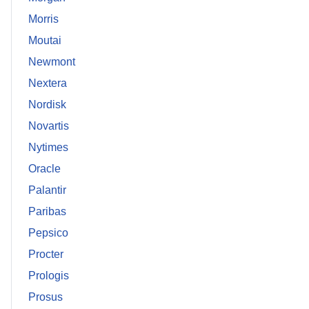
Morris
Moutai
Newmont
Nextera
Nordisk
Novartis
Nytimes
Oracle
Palantir
Paribas
Pepsico
Procter
Prologis
Prosus