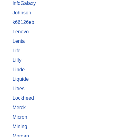
InfoGalaxy
Johnson
k66126eb
Lenovo
Lenta
Life
Lilly
Linde
Liquide
Litres
Lockheed
Merck
Micron
Mining
Morgan