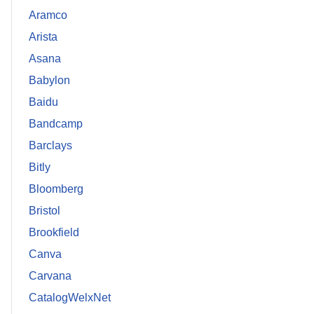
Aramco
Arista
Asana
Babylon
Baidu
Bandcamp
Barclays
Bitly
Bloomberg
Bristol
Brookfield
Canva
Carvana
CatalogWelxNet