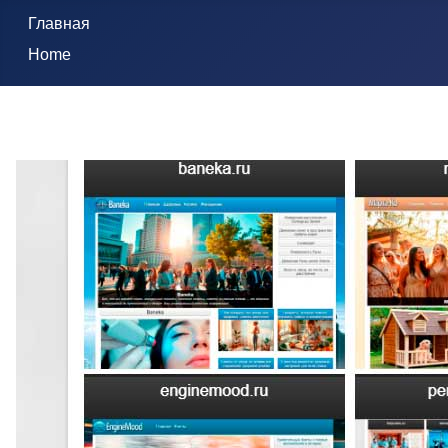
Главная
Home