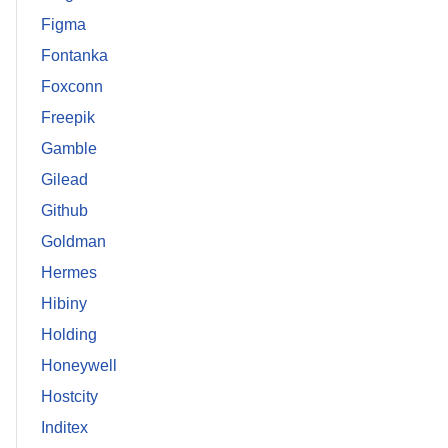
Figma
Fontanka
Foxconn
Freepik
Gamble
Gilead
Github
Goldman
Hermes
Hibiny
Holding
Honeywell
Hostcity
Inditex