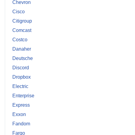
Chevron
Cisco
Citigroup
Comcast
Costco
Danaher
Deutsche
Discord
Dropbox
Electric
Enterprise
Express
Exxon
Fandom
Fargo