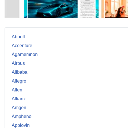
Abbott
Accenture
Agamemnon
Airbus
Alibaba
Allegro
Allen
Allianz
Amgen
Amphenol
Applovin