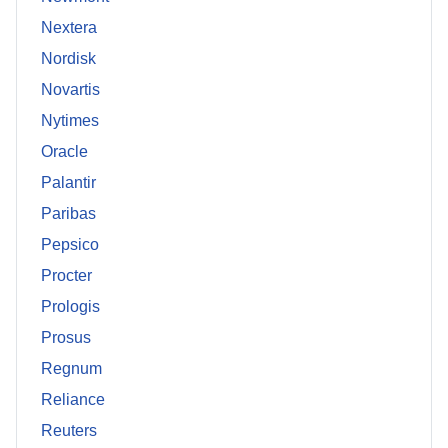
Nextera
Nordisk
Novartis
Nytimes
Oracle
Palantir
Paribas
Pepsico
Procter
Prologis
Prosus
Regnum
Reliance
Reuters