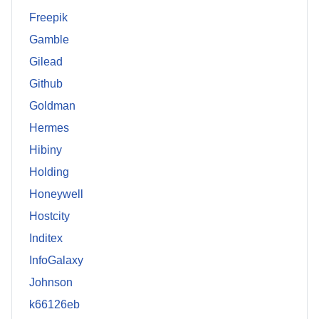
Freepik
Gamble
Gilead
Github
Goldman
Hermes
Hibiny
Holding
Honeywell
Hostcity
Inditex
InfoGalaxy
Johnson
k66126eb