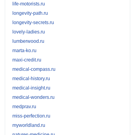
life-motorists.ru
longevity-path.ru
longevity-secrets.ru
lovely-ladies.ru
lumberwood.ru
marta-ko.ru
maxi-credit.ru
medical-compass.ru
medical-history.ru
medical-insight.ru
medical-wonders.ru
medprav.ru
miss-perfection.ru
myworldland.ru
natures-medicine.ru