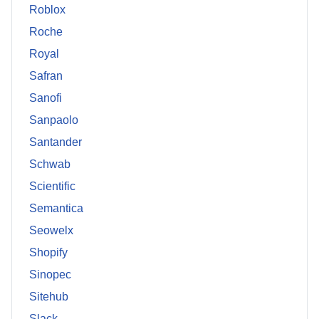
Roblox
Roche
Royal
Safran
Sanofi
Sanpaolo
Santander
Schwab
Scientific
Semantica
Seowelx
Shopify
Sinopec
Sitehub
Slack