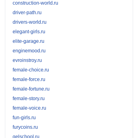
construction-world.ru
driver-path.ru
drivers-world.ru
elegant-girls.ru
elite-garage.ru
enginemood.ru
evroinstroy.ru
female-choice.ru
female-force.ru
female-fortune.ru
female-story.ru
female-voice.ru
fun-girls.ru
furycoins.ru
gelschool.ru