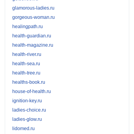
glamorous-ladies.ru
gorgeous-woman.ru
healingpath.ru
health-guardian.ru
health-magazine.ru
health-river.ru
health-sea.ru
health-tree.ru
healths-book.ru
house-of-health.ru
ignition-key.ru
ladies-choice.ru
ladies-glow.ru
lidomed.ru