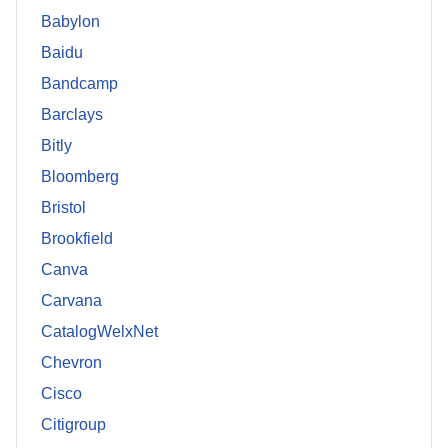
Babylon
Baidu
Bandcamp
Barclays
Bitly
Bloomberg
Bristol
Brookfield
Canva
Carvana
CatalogWelxNet
Chevron
Cisco
Citigroup