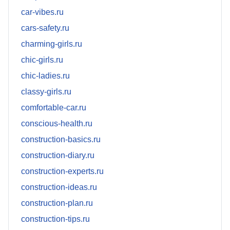
car-vibes.ru
cars-safety.ru
charming-girls.ru
chic-girls.ru
chic-ladies.ru
classy-girls.ru
comfortable-car.ru
conscious-health.ru
construction-basics.ru
construction-diary.ru
construction-experts.ru
construction-ideas.ru
construction-plan.ru
construction-tips.ru