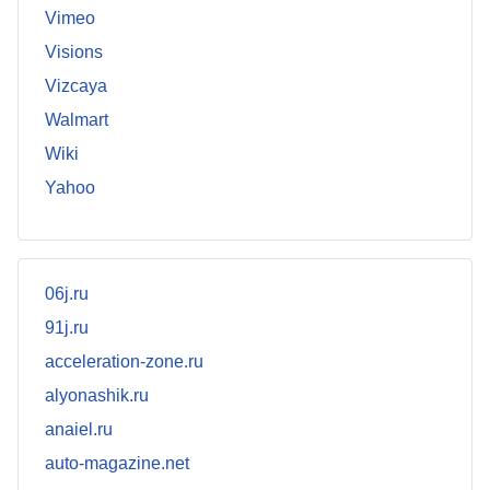
Vimeo
Visions
Vizcaya
Walmart
Wiki
Yahoo
06j.ru
91j.ru
acceleration-zone.ru
alyonashik.ru
anaiel.ru
auto-magazine.net