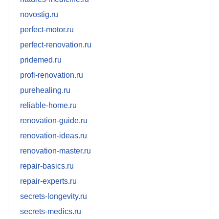
novostig.ru
perfect-motor.ru
perfect-renovation.ru
pridemed.ru
profi-renovation.ru
purehealing.ru
reliable-home.ru
renovation-guide.ru
renovation-ideas.ru
renovation-master.ru
repair-basics.ru
repair-experts.ru
secrets-longevity.ru
secrets-medics.ru