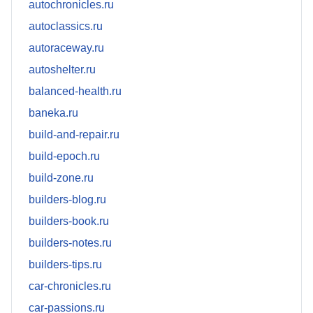
autochronicles.ru
autoclassics.ru
autoraceway.ru
autoshelter.ru
balanced-health.ru
baneka.ru
build-and-repair.ru
build-epoch.ru
build-zone.ru
builders-blog.ru
builders-book.ru
builders-notes.ru
builders-tips.ru
car-chronicles.ru
car-passions.ru