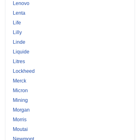
Lenovo
Lenta
Life
Lilly
Linde
Liquide
Litres
Lockheed
Merck
Micron
Mining
Morgan
Morris
Moutai
Newmont