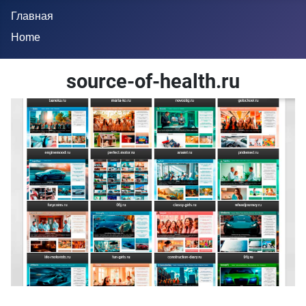
Главная
Home
source-of-health.ru