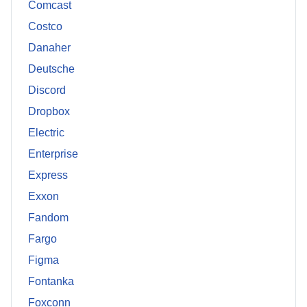
Comcast
Costco
Danaher
Deutsche
Discord
Dropbox
Electric
Enterprise
Express
Exxon
Fandom
Fargo
Figma
Fontanka
Foxconn