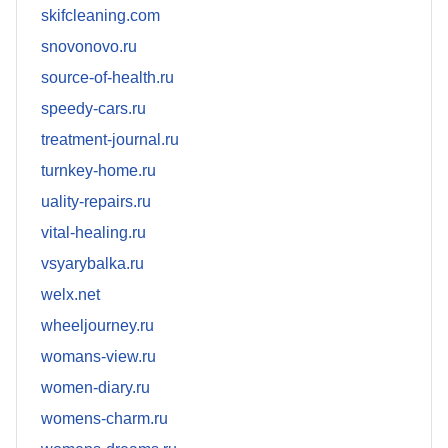
skifcleaning.com
snovonovo.ru
source-of-health.ru
speedy-cars.ru
treatment-journal.ru
turnkey-home.ru
uality-repairs.ru
vital-healing.ru
vsyarybalka.ru
welx.net
wheeljourney.ru
womans-view.ru
women-diary.ru
womens-charm.ru