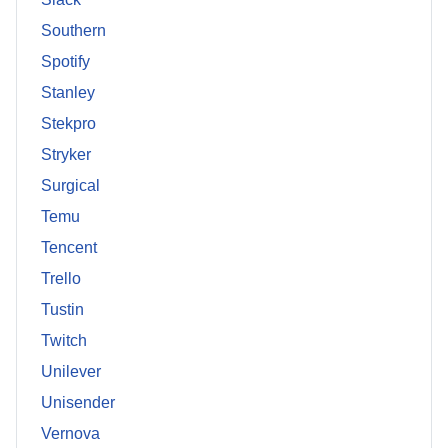
Southern
Spotify
Stanley
Stekpro
Stryker
Surgical
Temu
Tencent
Trello
Tustin
Twitch
Unilever
Unisender
Vernova