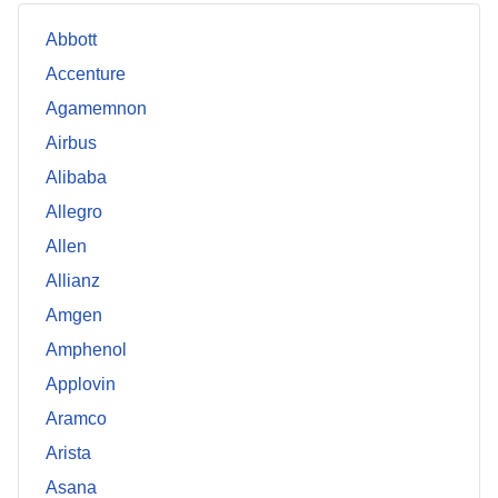
Abbott
Accenture
Agamemnon
Airbus
Alibaba
Allegro
Allen
Allianz
Amgen
Amphenol
Applovin
Aramco
Arista
Asana