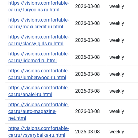
https://visions.comfortable-
2026-03-08
weekly
car.ru/furycoins-ru.html
https://visions.comfortable-
2026-03-08
weekly
car.ru/maxi-credit-ru.html
https://visions.comfortable-
2026-03-08
weekly
car.ru/classy-girls-ru.html
https://visions.comfortable-
2026-03-08
weekly
car.ru/lidomed-ru.html
https://visions.comfortable-
2026-03-08
weekly
car.ru/lumberwood-ru.html
https://visions.comfortable-
2026-03-08
weekly
car.ru/anaiel-ru.html
https://visions.comfortable-
car.ru/auto-magazine-
2026-03-08
weekly
net.html
https://visions.comfortable-
2026-03-08
weekly
car.ru/vsyarybalka-ru.html