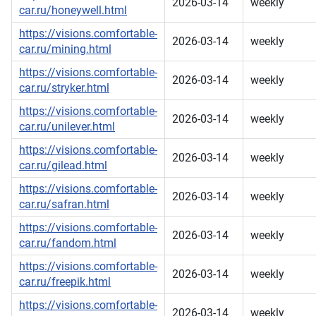
2026-03-14
weekly
car.ru/honeywell.html
https://visions.comfortable-
2026-03-14
weekly
car.ru/mining.html
https://visions.comfortable-
2026-03-14
weekly
car.ru/stryker.html
https://visions.comfortable-
2026-03-14
weekly
car.ru/unilever.html
https://visions.comfortable-
2026-03-14
weekly
car.ru/gilead.html
https://visions.comfortable-
2026-03-14
weekly
car.ru/safran.html
https://visions.comfortable-
2026-03-14
weekly
car.ru/fandom.html
https://visions.comfortable-
2026-03-14
weekly
car.ru/freepik.html
https://visions.comfortable-
2026-03-14
weekly