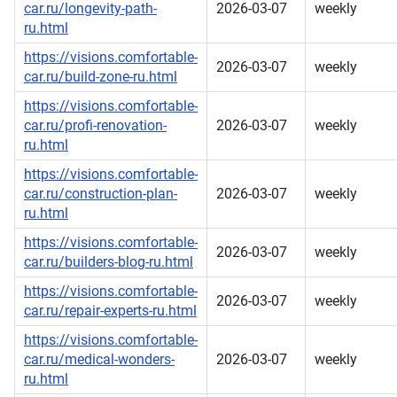
car.ru/longevity-path-
2026-03-07
weekly
ru.html
https://visions.comfortable-
2026-03-07
weekly
car.ru/build-zone-ru.html
https://visions.comfortable-
car.ru/profi-renovation-
2026-03-07
weekly
ru.html
https://visions.comfortable-
car.ru/construction-plan-
2026-03-07
weekly
ru.html
https://visions.comfortable-
2026-03-07
weekly
car.ru/builders-blog-ru.html
https://visions.comfortable-
2026-03-07
weekly
car.ru/repair-experts-ru.html
https://visions.comfortable-
car.ru/medical-wonders-
2026-03-07
weekly
ru.html