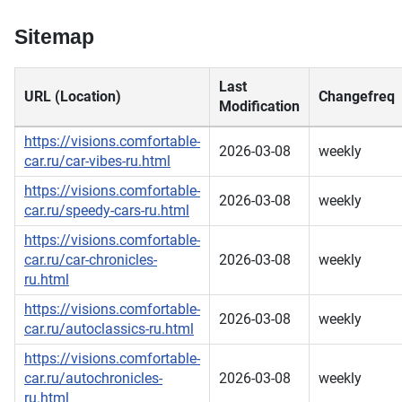
Sitemap
Last
URL (Location)
Changefreq
Modification
https://visions.comfortable-
2026-03-08
weekly
car.ru/car-vibes-ru.html
https://visions.comfortable-
2026-03-08
weekly
car.ru/speedy-cars-ru.html
https://visions.comfortable-
car.ru/car-chronicles-
2026-03-08
weekly
ru.html
https://visions.comfortable-
2026-03-08
weekly
car.ru/autoclassics-ru.html
https://visions.comfortable-
car.ru/autochronicles-
2026-03-08
weekly
ru.html