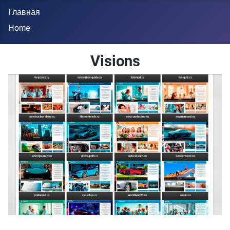
Главная
Home
Visions