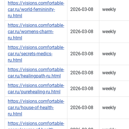
https://visions.comfortable-
car.ru/world-femininity-
2026-03-08
weekly
ru.html
https://visions.comfortable-
car.ru/womens-charm-
2026-03-08
weekly
ru.html
https://visions.comfortable-
car.ru/secrets-medics-
2026-03-08
weekly
ru.html
https://visions.comfortable-
2026-03-08
weekly
car.ru/healingpath-ru.html
https://visions.comfortable-
2026-03-08
weekly
car.ru/purehealing-ru.html
https://visions.comfortable-
car.ru/house-of-health-
2026-03-08
weekly
ru.html
https://visions.comfortable-