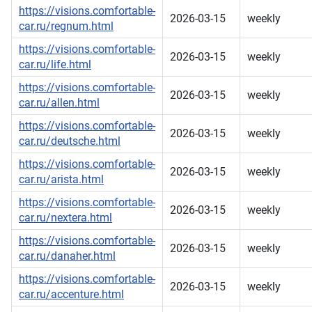
https://visions.comfortable-
2026-03-15
weekly
car.ru/regnum.html
https://visions.comfortable-
2026-03-15
weekly
car.ru/life.html
https://visions.comfortable-
2026-03-15
weekly
car.ru/allen.html
https://visions.comfortable-
2026-03-15
weekly
car.ru/deutsche.html
https://visions.comfortable-
2026-03-15
weekly
car.ru/arista.html
https://visions.comfortable-
2026-03-15
weekly
car.ru/nextera.html
https://visions.comfortable-
2026-03-15
weekly
car.ru/danaher.html
https://visions.comfortable-
2026-03-15
weekly
car.ru/accenture.html