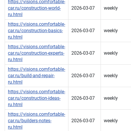
https://visions.comfortable-
car.ru/construction-world-
2026-03-07
weekly
ru.html
https://visions.comfortable-
car.ru/construction-basics-
2026-03-07
weekly
ru.html
https://visions.comfortable-
car.ru/construction-experts-
2026-03-07
weekly
ru.html
https://visions.comfortable-
car.ru/build-and-repair-
2026-03-07
weekly
ru.html
https://visions.comfortable-
car.ru/construction-ideas-
2026-03-07
weekly
ru.html
https://visions.comfortable-
car.ru/builders-notes-
2026-03-07
weekly
ru.html