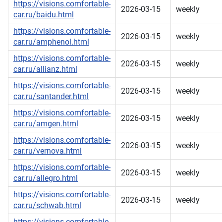
https://visions.comfortable-
2026-03-15
weekly
car.ru/baidu.html
https://visions.comfortable-
2026-03-15
weekly
car.ru/amphenol.html
https://visions.comfortable-
2026-03-15
weekly
car.ru/allianz.html
https://visions.comfortable-
2026-03-15
weekly
car.ru/santander.html
https://visions.comfortable-
2026-03-15
weekly
car.ru/amgen.html
https://visions.comfortable-
2026-03-15
weekly
car.ru/vernova.html
https://visions.comfortable-
2026-03-15
weekly
car.ru/allegro.html
https://visions.comfortable-
2026-03-15
weekly
car.ru/schwab.html
https://visions.comfortable-