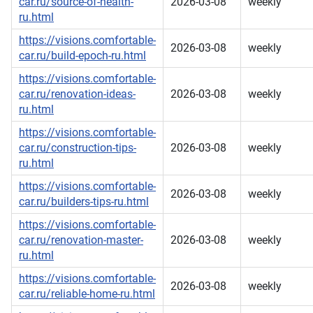
car.ru/source-of-health-
2026-03-08
weekly
ru.html
https://visions.comfortable-
2026-03-08
weekly
car.ru/build-epoch-ru.html
https://visions.comfortable-
car.ru/renovation-ideas-
2026-03-08
weekly
ru.html
https://visions.comfortable-
car.ru/construction-tips-
2026-03-08
weekly
ru.html
https://visions.comfortable-
2026-03-08
weekly
car.ru/builders-tips-ru.html
https://visions.comfortable-
car.ru/renovation-master-
2026-03-08
weekly
ru.html
https://visions.comfortable-
2026-03-08
weekly
car.ru/reliable-home-ru.html