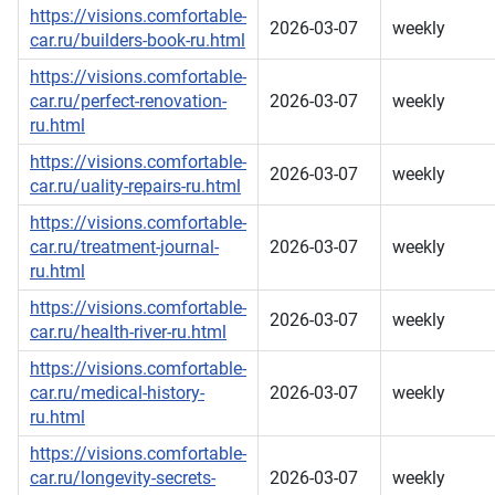
https://visions.comfortable-
2026-03-07
weekly
car.ru/builders-book-ru.html
https://visions.comfortable-
car.ru/perfect-renovation-
2026-03-07
weekly
ru.html
https://visions.comfortable-
2026-03-07
weekly
car.ru/uality-repairs-ru.html
https://visions.comfortable-
car.ru/treatment-journal-
2026-03-07
weekly
ru.html
https://visions.comfortable-
2026-03-07
weekly
car.ru/health-river-ru.html
https://visions.comfortable-
car.ru/medical-history-
2026-03-07
weekly
ru.html
https://visions.comfortable-
car.ru/longevity-secrets-
2026-03-07
weekly