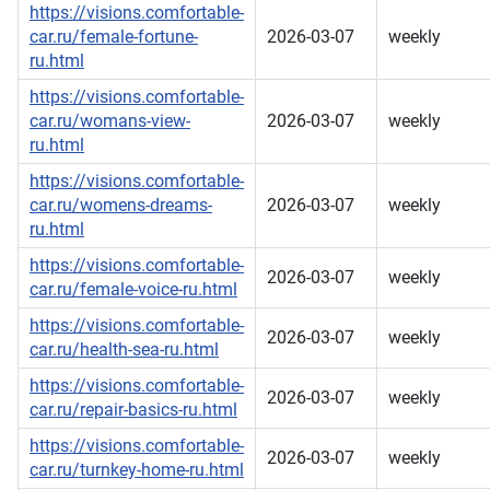
https://visions.comfortable-
car.ru/female-fortune-
2026-03-07
weekly
ru.html
https://visions.comfortable-
car.ru/womans-view-
2026-03-07
weekly
ru.html
https://visions.comfortable-
car.ru/womens-dreams-
2026-03-07
weekly
ru.html
https://visions.comfortable-
2026-03-07
weekly
car.ru/female-voice-ru.html
https://visions.comfortable-
2026-03-07
weekly
car.ru/health-sea-ru.html
https://visions.comfortable-
2026-03-07
weekly
car.ru/repair-basics-ru.html
https://visions.comfortable-
2026-03-07
weekly
car.ru/turnkey-home-ru.html