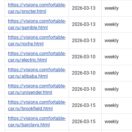
https://visions.comfortable-
2026-03-13
weekly
car.ru/procter.html
https://visions.comfortable-
2026-03-13
weekly
car.ru/gamble.html
https://visions.comfortable-
2026-03-13
weekly
car.ru/roche.html
https://visions.comfortable-
2026-03-10
weekly
car.ru/electric.html
https://visions.comfortable-
2026-03-10
weekly
car.ru/alibaba.html
https://visions.comfortable-
2026-03-10
weekly
car.ru/unisender.html
https://visions.comfortable-
2026-03-15
weekly
car.ru/brookfield.html
https://visions.comfortable-
2026-03-15
weekly
car.ru/barclays.html