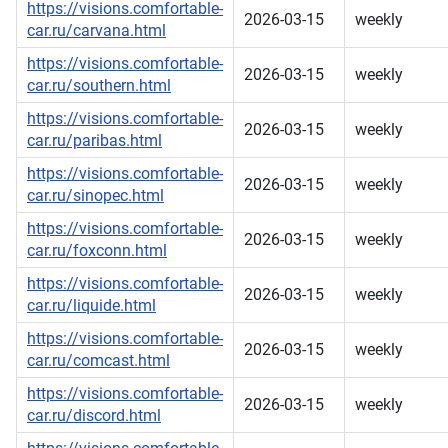
https://visions.comfortable-
2026-03-15
weekly
car.ru/carvana.html
https://visions.comfortable-
2026-03-15
weekly
car.ru/southern.html
https://visions.comfortable-
2026-03-15
weekly
car.ru/paribas.html
https://visions.comfortable-
2026-03-15
weekly
car.ru/sinopec.html
https://visions.comfortable-
2026-03-15
weekly
car.ru/foxconn.html
https://visions.comfortable-
2026-03-15
weekly
car.ru/liquide.html
https://visions.comfortable-
2026-03-15
weekly
car.ru/comcast.html
https://visions.comfortable-
2026-03-15
weekly
car.ru/discord.html