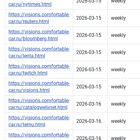
2026-03-15
weekly
car.ru/nytimes.html
https://visions.comfortable-
2026-03-15
weekly
car.ru/reuters.html
https://visions.comfortable-
2026-03-15
weekly
car.ru/bloomberg.html
https://visions.comfortable-
2026-03-15
weekly
car.ru/lenta.html
https://visions.comfortable-
2026-03-15
weekly
car.ru/twitch.html
https://visions.comfortable-
2026-03-15
weekly
car.ru/visions.html
https://visions.comfortable-
2026-03-16
weekly
car.ru/catalogwelxnet.html
https://visions.comfortable-
2026-03-16
weekly
car.ru/temu.html
https://visions.comfortable-
2026-03-16
weekly