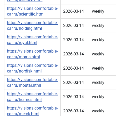
https://visions.comfortable-
2026-03-14
weekly
car.ru/scientific.html
https://visions.comfortable-
2026-03-14
weekly
car.ru/holding.html
https://visions.comfortable-
2026-03-14
weekly
car.ru/royal.html
https://visions.comfortable-
2026-03-14
weekly
car.ru/morris.html
https://visions.comfortable-
2026-03-14
weekly
car.ru/nordisk.html
https://visions.comfortable-
2026-03-14
weekly
car.ru/moutai.html
https://visions.comfortable-
2026-03-14
weekly
car.ru/hermes.html
https://visions.comfortable-
2026-03-14
weekly
car.ru/merck.html