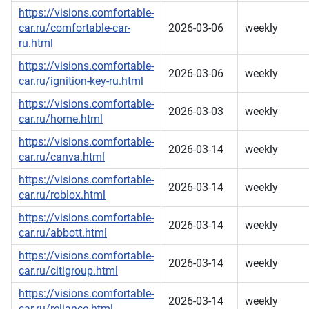
https://visions.comfortable-
car.ru/comfortable-car-
2026-03-06
weekly
ru.html
https://visions.comfortable-
2026-03-06
weekly
car.ru/ignition-key-ru.html
https://visions.comfortable-
2026-03-03
weekly
car.ru/home.html
https://visions.comfortable-
2026-03-14
weekly
car.ru/canva.html
https://visions.comfortable-
2026-03-14
weekly
car.ru/roblox.html
https://visions.comfortable-
2026-03-14
weekly
car.ru/abbott.html
https://visions.comfortable-
2026-03-14
weekly
car.ru/citigroup.html
https://visions.comfortable-
2026-03-14
weekly
car.ru/reliance.html