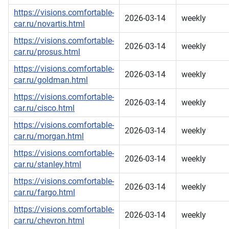
https://visions.comfortable-
2026-03-14
weekly
car.ru/novartis.html
https://visions.comfortable-
2026-03-14
weekly
car.ru/prosus.html
https://visions.comfortable-
2026-03-14
weekly
car.ru/goldman.html
https://visions.comfortable-
2026-03-14
weekly
car.ru/cisco.html
https://visions.comfortable-
2026-03-14
weekly
car.ru/morgan.html
https://visions.comfortable-
2026-03-14
weekly
car.ru/stanley.html
https://visions.comfortable-
2026-03-14
weekly
car.ru/fargo.html
https://visions.comfortable-
2026-03-14
weekly
car.ru/chevron.html