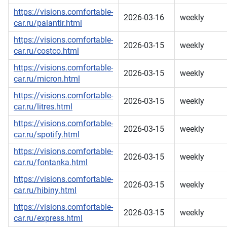
https://visions.comfortable-
2026-03-16
weekly
car.ru/palantir.html
https://visions.comfortable-
2026-03-15
weekly
car.ru/costco.html
https://visions.comfortable-
2026-03-15
weekly
car.ru/micron.html
https://visions.comfortable-
2026-03-15
weekly
car.ru/litres.html
https://visions.comfortable-
2026-03-15
weekly
car.ru/spotify.html
https://visions.comfortable-
2026-03-15
weekly
car.ru/fontanka.html
https://visions.comfortable-
2026-03-15
weekly
car.ru/hibiny.html
https://visions.comfortable-
2026-03-15
weekly
car.ru/express.html