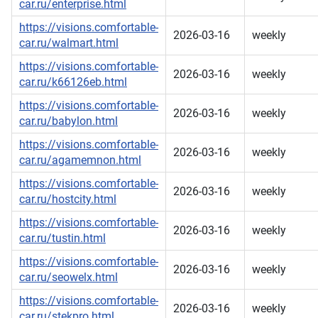
car.ru/enterprise.html
https://visions.comfortable-
2026-03-16
weekly
car.ru/walmart.html
https://visions.comfortable-
2026-03-16
weekly
car.ru/k66126eb.html
https://visions.comfortable-
2026-03-16
weekly
car.ru/babylon.html
https://visions.comfortable-
2026-03-16
weekly
car.ru/agamemnon.html
https://visions.comfortable-
2026-03-16
weekly
car.ru/hostcity.html
https://visions.comfortable-
2026-03-16
weekly
car.ru/tustin.html
https://visions.comfortable-
2026-03-16
weekly
car.ru/seowelx.html
https://visions.comfortable-
2026-03-16
weekly
car.ru/stekpro.html