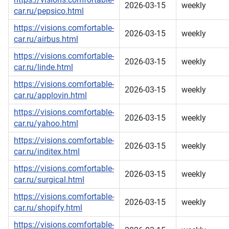
2026-03-15
weekly
car.ru/pepsico.html
https://visions.comfortable-
2026-03-15
weekly
car.ru/airbus.html
https://visions.comfortable-
2026-03-15
weekly
car.ru/linde.html
https://visions.comfortable-
2026-03-15
weekly
car.ru/applovin.html
https://visions.comfortable-
2026-03-15
weekly
car.ru/yahoo.html
https://visions.comfortable-
2026-03-15
weekly
car.ru/inditex.html
https://visions.comfortable-
2026-03-15
weekly
car.ru/surgical.html
https://visions.comfortable-
2026-03-15
weekly
car.ru/shopify.html
https://visions.comfortable-