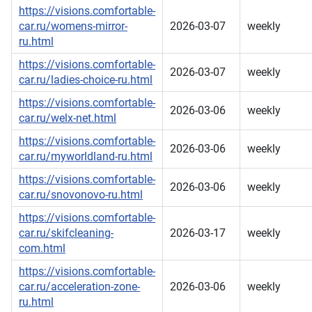
https://visions.comfortable-
car.ru/womens-mirror-
2026-03-07
weekly
ru.html
https://visions.comfortable-
2026-03-07
weekly
car.ru/ladies-choice-ru.html
https://visions.comfortable-
2026-03-06
weekly
car.ru/welx-net.html
https://visions.comfortable-
2026-03-06
weekly
car.ru/myworldland-ru.html
https://visions.comfortable-
2026-03-06
weekly
car.ru/snovonovo-ru.html
https://visions.comfortable-
car.ru/skifcleaning-
2026-03-17
weekly
com.html
https://visions.comfortable-
car.ru/acceleration-zone-
2026-03-06
weekly
ru.html