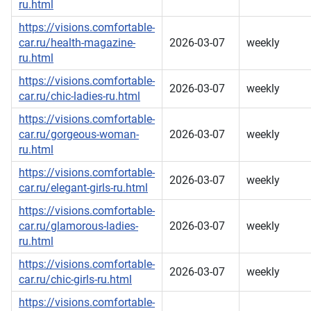
ru.html
https://visions.comfortable-
car.ru/health-magazine-
2026-03-07
weekly
ru.html
https://visions.comfortable-
2026-03-07
weekly
car.ru/chic-ladies-ru.html
https://visions.comfortable-
car.ru/gorgeous-woman-
2026-03-07
weekly
ru.html
https://visions.comfortable-
2026-03-07
weekly
car.ru/elegant-girls-ru.html
https://visions.comfortable-
car.ru/glamorous-ladies-
2026-03-07
weekly
ru.html
https://visions.comfortable-
2026-03-07
weekly
car.ru/chic-girls-ru.html
https://visions.comfortable-