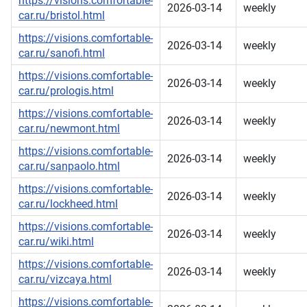
https://visions.comfortable-
2026-03-14
weekly
car.ru/bristol.html
https://visions.comfortable-
2026-03-14
weekly
car.ru/sanofi.html
https://visions.comfortable-
2026-03-14
weekly
car.ru/prologis.html
https://visions.comfortable-
2026-03-14
weekly
car.ru/newmont.html
https://visions.comfortable-
2026-03-14
weekly
car.ru/sanpaolo.html
https://visions.comfortable-
2026-03-14
weekly
car.ru/lockheed.html
https://visions.comfortable-
2026-03-14
weekly
car.ru/wiki.html
https://visions.comfortable-
2026-03-14
weekly
car.ru/vizcaya.html
https://visions.comfortable-