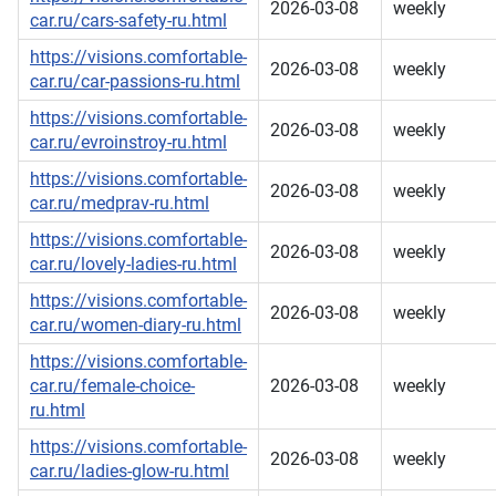
2026-03-08
weekly
car.ru/cars-safety-ru.html
https://visions.comfortable-
2026-03-08
weekly
car.ru/car-passions-ru.html
https://visions.comfortable-
2026-03-08
weekly
car.ru/evroinstroy-ru.html
https://visions.comfortable-
2026-03-08
weekly
car.ru/medprav-ru.html
https://visions.comfortable-
2026-03-08
weekly
car.ru/lovely-ladies-ru.html
https://visions.comfortable-
2026-03-08
weekly
car.ru/women-diary-ru.html
https://visions.comfortable-
car.ru/female-choice-
2026-03-08
weekly
ru.html
https://visions.comfortable-
2026-03-08
weekly
car.ru/ladies-glow-ru.html