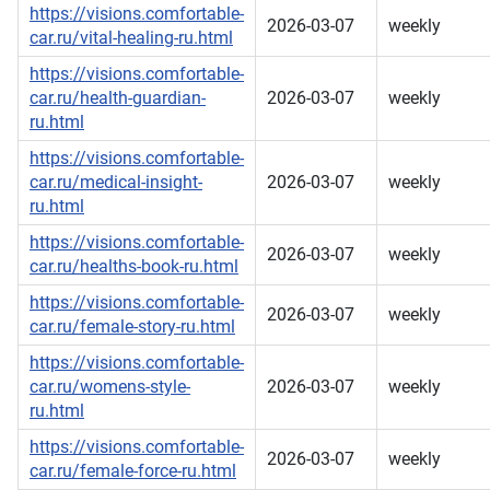
https://visions.comfortable-
2026-03-07
weekly
car.ru/vital-healing-ru.html
https://visions.comfortable-
car.ru/health-guardian-
2026-03-07
weekly
ru.html
https://visions.comfortable-
car.ru/medical-insight-
2026-03-07
weekly
ru.html
https://visions.comfortable-
2026-03-07
weekly
car.ru/healths-book-ru.html
https://visions.comfortable-
2026-03-07
weekly
car.ru/female-story-ru.html
https://visions.comfortable-
car.ru/womens-style-
2026-03-07
weekly
ru.html
https://visions.comfortable-
2026-03-07
weekly
car.ru/female-force-ru.html