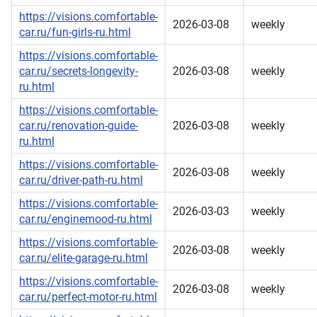
https://visions.comfortable-
2026-03-08
weekly
car.ru/fun-girls-ru.html
https://visions.comfortable-
car.ru/secrets-longevity-
2026-03-08
weekly
ru.html
https://visions.comfortable-
car.ru/renovation-guide-
2026-03-08
weekly
ru.html
https://visions.comfortable-
2026-03-08
weekly
car.ru/driver-path-ru.html
https://visions.comfortable-
2026-03-03
weekly
car.ru/enginemood-ru.html
https://visions.comfortable-
2026-03-08
weekly
car.ru/elite-garage-ru.html
https://visions.comfortable-
2026-03-08
weekly
car.ru/perfect-motor-ru.html