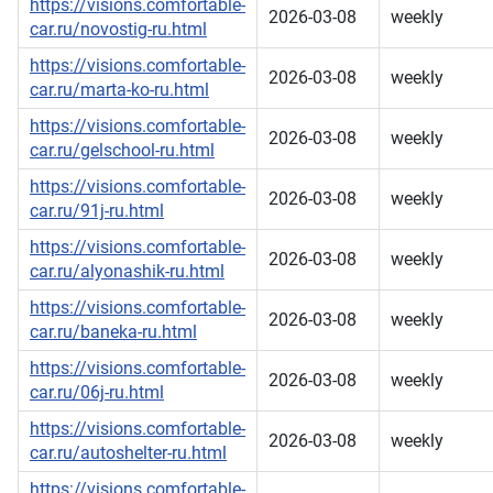
https://visions.comfortable-
2026-03-08
weekly
car.ru/novostig-ru.html
https://visions.comfortable-
2026-03-08
weekly
car.ru/marta-ko-ru.html
https://visions.comfortable-
2026-03-08
weekly
car.ru/gelschool-ru.html
https://visions.comfortable-
2026-03-08
weekly
car.ru/91j-ru.html
https://visions.comfortable-
2026-03-08
weekly
car.ru/alyonashik-ru.html
https://visions.comfortable-
2026-03-08
weekly
car.ru/baneka-ru.html
https://visions.comfortable-
2026-03-08
weekly
car.ru/06j-ru.html
https://visions.comfortable-
2026-03-08
weekly
car.ru/autoshelter-ru.html
https://visions.comfortable-