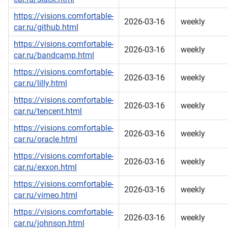
https://visions.comfortable-
2026-03-16
weekly
car.ru/github.html
https://visions.comfortable-
2026-03-16
weekly
car.ru/bandcamp.html
https://visions.comfortable-
2026-03-16
weekly
car.ru/lilly.html
https://visions.comfortable-
2026-03-16
weekly
car.ru/tencent.html
https://visions.comfortable-
2026-03-16
weekly
car.ru/oracle.html
https://visions.comfortable-
2026-03-16
weekly
car.ru/exxon.html
https://visions.comfortable-
2026-03-16
weekly
car.ru/vimeo.html
https://visions.comfortable-
2026-03-16
weekly
car.ru/johnson.html