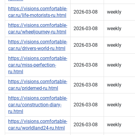
https://visions.comfortable-
2026-03-08
weekly
car.ru/life-motorists-ru.html
https://visions.comfortable-
2026-03-08
weekly
car.ru/wheeljourney-ru.html
https://visions.comfortable-
2026-03-08
weekly
car.ru/drivers-world-ru.html
https://visions.comfortable-
car.ru/miss-perfection-
2026-03-08
weekly
ru.html
https://visions.comfortable-
2026-03-08
weekly
car.ru/pridemed-ru.html
https://visions.comfortable-
car.ru/construction-diary-
2026-03-08
weekly
ru.html
https://visions.comfortable-
2026-03-08
weekly
car.ru/worldland24-ru.html