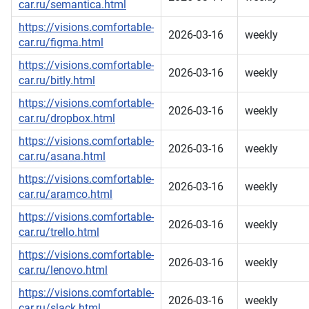
car.ru/semantica.html
https://visions.comfortable-
2026-03-16
weekly
car.ru/figma.html
https://visions.comfortable-
2026-03-16
weekly
car.ru/bitly.html
https://visions.comfortable-
2026-03-16
weekly
car.ru/dropbox.html
https://visions.comfortable-
2026-03-16
weekly
car.ru/asana.html
https://visions.comfortable-
2026-03-16
weekly
car.ru/aramco.html
https://visions.comfortable-
2026-03-16
weekly
car.ru/trello.html
https://visions.comfortable-
2026-03-16
weekly
car.ru/lenovo.html
https://visions.comfortable-
2026-03-16
weekly
car.ru/slack.html