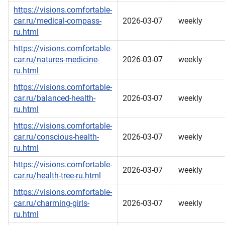
https://visions.comfortable-
car.ru/medical-compass-
2026-03-07
weekly
ru.html
https://visions.comfortable-
car.ru/natures-medicine-
2026-03-07
weekly
ru.html
https://visions.comfortable-
car.ru/balanced-health-
2026-03-07
weekly
ru.html
https://visions.comfortable-
car.ru/conscious-health-
2026-03-07
weekly
ru.html
https://visions.comfortable-
2026-03-07
weekly
car.ru/health-tree-ru.html
https://visions.comfortable-
car.ru/charming-girls-
2026-03-07
weekly
ru.html