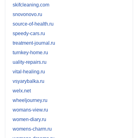
skifcleaning.com
snovonovo.ru
source-of-health.ru
speedy-cars.ru
treatment-journal.ru
turnkey-home.ru
uality-repairs.ru
vital-healing.ru
vsyarybalka.ru
welx.net
wheeljourney.ru
womans-view.ru
women-diary.ru
womens-charm.ru