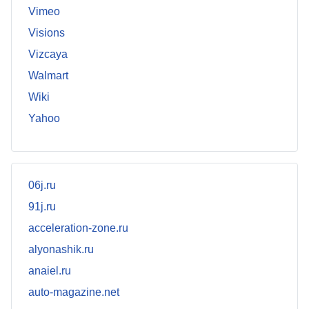
Vimeo
Visions
Vizcaya
Walmart
Wiki
Yahoo
06j.ru
91j.ru
acceleration-zone.ru
alyonashik.ru
anaiel.ru
auto-magazine.net