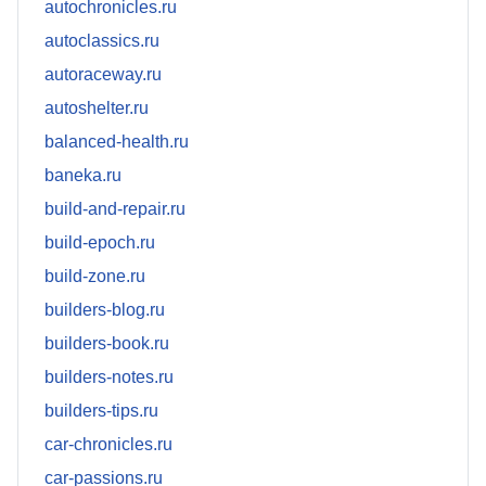
autochronicles.ru
autoclassics.ru
autoraceway.ru
autoshelter.ru
balanced-health.ru
baneka.ru
build-and-repair.ru
build-epoch.ru
build-zone.ru
builders-blog.ru
builders-book.ru
builders-notes.ru
builders-tips.ru
car-chronicles.ru
car-passions.ru