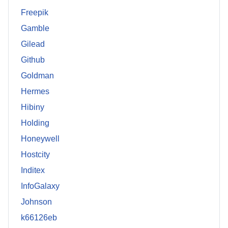
Freepik
Gamble
Gilead
Github
Goldman
Hermes
Hibiny
Holding
Honeywell
Hostcity
Inditex
InfoGalaxy
Johnson
k66126eb