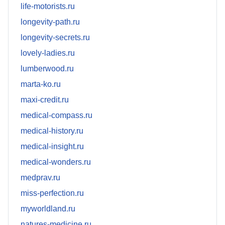
life-motorists.ru
longevity-path.ru
longevity-secrets.ru
lovely-ladies.ru
lumberwood.ru
marta-ko.ru
maxi-credit.ru
medical-compass.ru
medical-history.ru
medical-insight.ru
medical-wonders.ru
medprav.ru
miss-perfection.ru
myworldland.ru
natures-medicine.ru