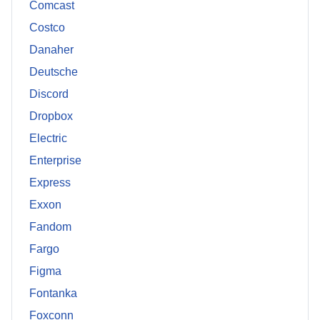
Comcast
Costco
Danaher
Deutsche
Discord
Dropbox
Electric
Enterprise
Express
Exxon
Fandom
Fargo
Figma
Fontanka
Foxconn