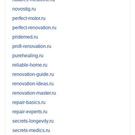
novostig.ru
perfect-motor.ru
perfect-renovation.ru
pridemed.ru
profi-renovation.ru
purehealing.ru
reliable-home.ru
renovation-guide.ru
renovation-ideas.ru
renovation-master.ru
repair-basics.ru
repair-experts.ru
secrets-longevity.ru
secrets-medics.ru