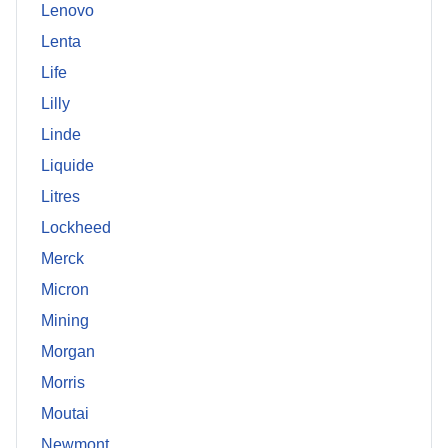
Lenovo
Lenta
Life
Lilly
Linde
Liquide
Litres
Lockheed
Merck
Micron
Mining
Morgan
Morris
Moutai
Newmont