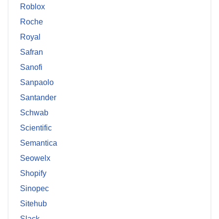
Roblox
Roche
Royal
Safran
Sanofi
Sanpaolo
Santander
Schwab
Scientific
Semantica
Seowelx
Shopify
Sinopec
Sitehub
Slack