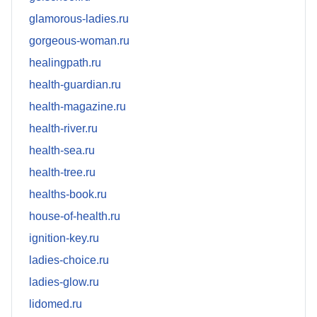
glamorous-ladies.ru
gorgeous-woman.ru
healingpath.ru
health-guardian.ru
health-magazine.ru
health-river.ru
health-sea.ru
health-tree.ru
healths-book.ru
house-of-health.ru
ignition-key.ru
ladies-choice.ru
ladies-glow.ru
lidomed.ru