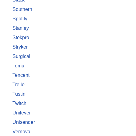
Southern
Spotify
Stanley
Stekpro
Stryker
Surgical
Temu
Tencent
Trello
Tustin
Twitch
Unilever
Unisender
Vernova