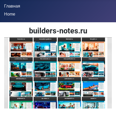
Главная
Home
builders-notes.ru