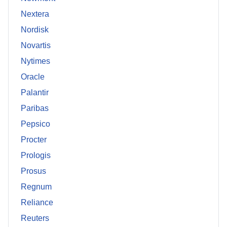
Nextera
Nordisk
Novartis
Nytimes
Oracle
Palantir
Paribas
Pepsico
Procter
Prologis
Prosus
Regnum
Reliance
Reuters