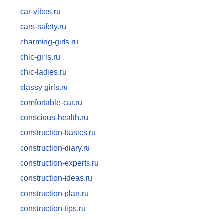
car-vibes.ru
cars-safety.ru
charming-girls.ru
chic-girls.ru
chic-ladies.ru
classy-girls.ru
comfortable-car.ru
conscious-health.ru
construction-basics.ru
construction-diary.ru
construction-experts.ru
construction-ideas.ru
construction-plan.ru
construction-tips.ru