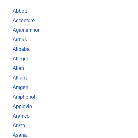
Abbott
Accenture
Agamemnon
Airbus
Alibaba
Allegro
Allen
Allianz
Amgen
Amphenol
Applovin
Aramco
Arista
Asana