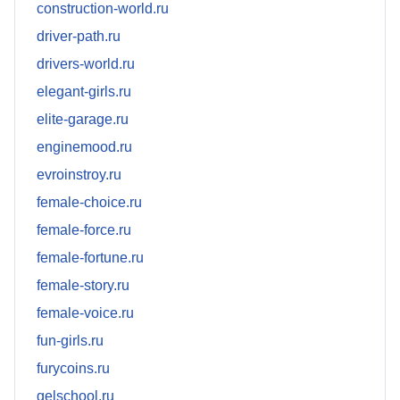
construction-world.ru
driver-path.ru
drivers-world.ru
elegant-girls.ru
elite-garage.ru
enginemood.ru
evroinstroy.ru
female-choice.ru
female-force.ru
female-fortune.ru
female-story.ru
female-voice.ru
fun-girls.ru
furycoins.ru
gelschool.ru