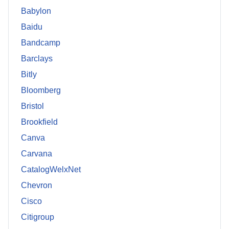
Babylon
Baidu
Bandcamp
Barclays
Bitly
Bloomberg
Bristol
Brookfield
Canva
Carvana
CatalogWelxNet
Chevron
Cisco
Citigroup